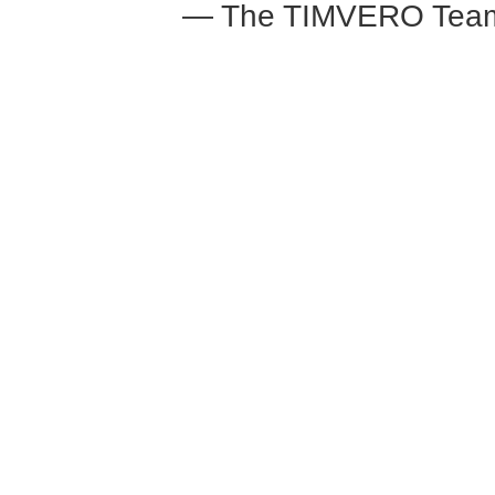
— The TIMVERO Tea