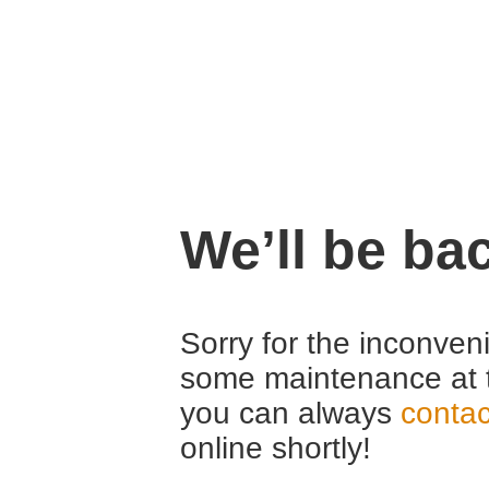
We’ll be ba
Sorry for the inconven
some maintenance at 
you can always
contac
online shortly!