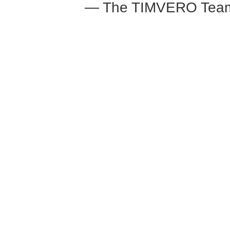
— The TIMVERO Tea