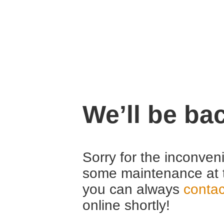
We’ll be ba
Sorry for the inconven
some maintenance at 
you can always
contac
online shortly!